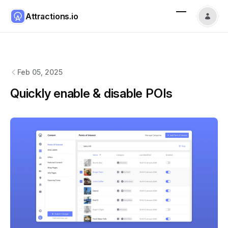
Attractions.io
Attractions.io
changelog
Feb 05, 2025
Quickly enable & disable POIs