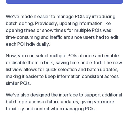
We’ve made it easier to manage POIs by introducing
batch editing. Previously, updating information like
opening times or show times for multiple POIs was
time-consuming and inefficient since users had to edit
each POI individually.
Now, you can select multiple POIs at once and enable
or disable them in bulk, saving time and effort. The new
list view allows for quick selection and batch updates,
making it easier to keep information consistent across
similar POIs.
We’ve also designed the interface to support additional
batch operations in future updates, giving you more
flexibility and control when managing POIs.